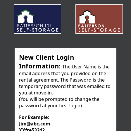
New Client Login
Information:
The User Name is the
email address that you provided on the
rental agreement. The Password is the
temporary password that was emailed to
you at move-in.
(You will be prompted to change the
password at your first login)
For Example:
Jim@abc.com
XYfre53242