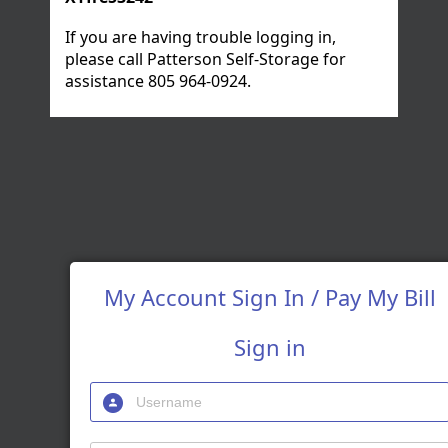
If you are having trouble logging in,
please call Patterson Self-Storage for
assistance
805 964-0924
.
My Account Sign In / Pay My Bill
Sign in